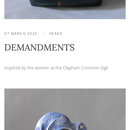
07 MARCH 2022
HEADS
DEMANDMENTS
Inspired by the women at the Clapham Common Vigil