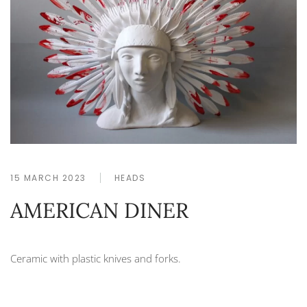
15 MARCH 2023
HEADS
AMERICAN DINER
Ceramic with plastic knives and forks.