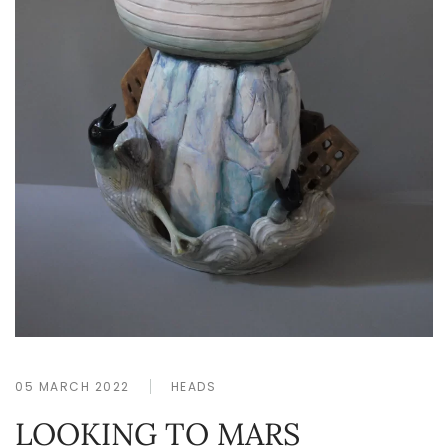
05 MARCH 2022
HEADS
LOOKING TO MARS