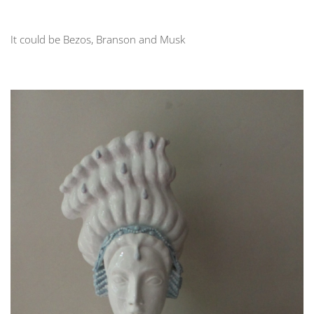
It could be Bezos, Branson and Musk