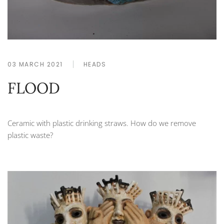
03 MARCH 2021
HEADS
FLOOD
Ceramic with plastic drinking straws. How do we remove
plastic waste?