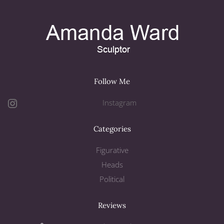
Follow Me
Instagram
Categories
Figurative
Heads
Political
Reviews