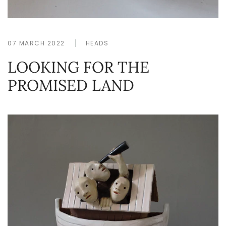
07 MARCH 2022
HEADS
LOOKING FOR THE
PROMISED LAND