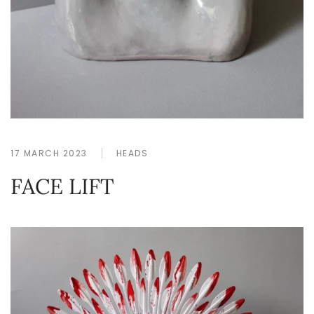
17 MARCH 2023
HEADS
FACE LIFT