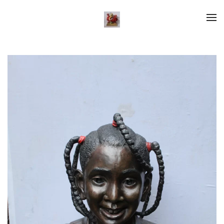
Skip to main content