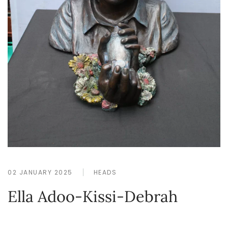
02 JANUARY 2025
HEADS
Ella Adoo-Kissi-Debrah