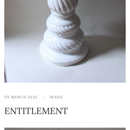
05 MARCH 2022
HEADS
ENTITLEMENT