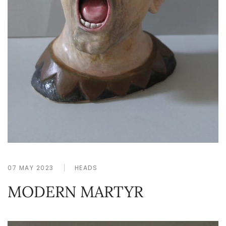
07 MAY 2023
HEADS
MODERN MARTYR