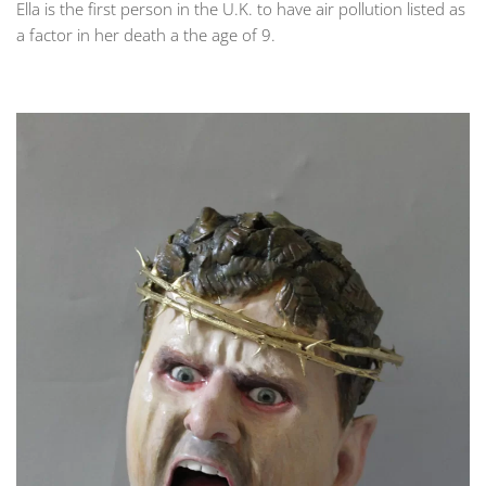
Ella is the first person in the U.K. to have air pollution listed as
a factor in her death a the age of 9.