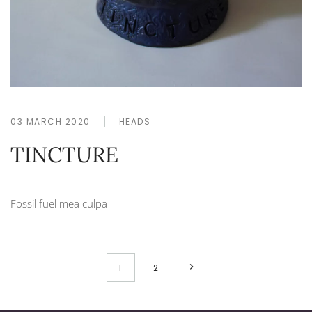
03 MARCH 2020
HEADS
TINCTURE
Fossil fuel mea culpa
1
2