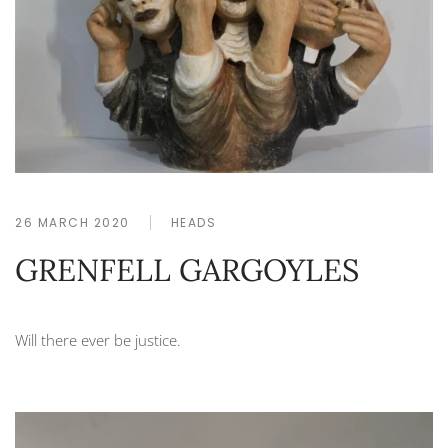
26 MARCH 2020
HEADS
GRENFELL GARGOYLES
Will there ever be justice.