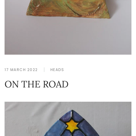
17 MARCH 2022
HEADS
ON THE ROAD